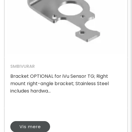
SMBIVURAR
Bracket OPTIONAL for iVu Sensor TG; Right
mount right-angle bracket; Stainless Steel
includes hardwa...
Vis mere