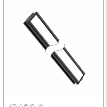
LEDWLA290XD6-XQ