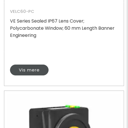
VELC60-PC
VE Series Sealed IP67 Lens Cover;
Polycarbonate Window; 60 mm Length Banner
Engineering
Vis mere