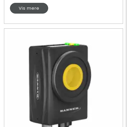
Vis mere