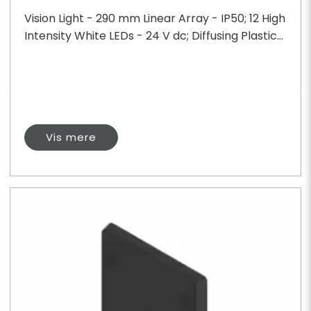
Vision Light - 290 mm Linear Array - IP50; 12 High
Intensity White LEDs - 24 V dc; Diffusing Plastic...
Vis mere