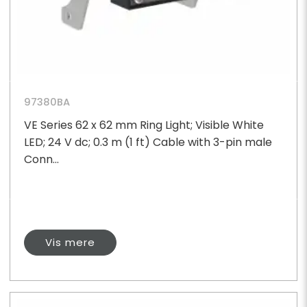
97380BA
VE Series 62 x 62 mm Ring Light; Visible White
LED; 24 V dc; 0.3 m (1 ft) Cable with 3-pin male
Conn...
Vis mere