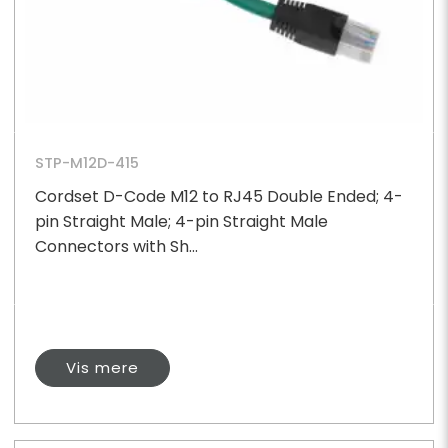
STP-M12D-415
Cordset D-Code M12 to RJ45 Double Ended; 4-
pin Straight Male; 4-pin Straight Male
Connectors with Sh...
Vis mere