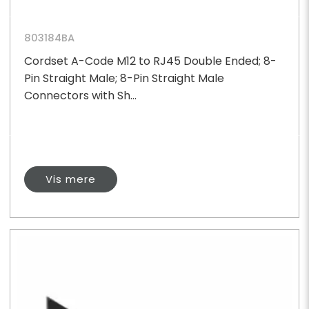
803184BA
Cordset A-Code M12 to RJ45 Double Ended; 8-
Pin Straight Male; 8-Pin Straight Male
Connectors with Sh...
Vis mere