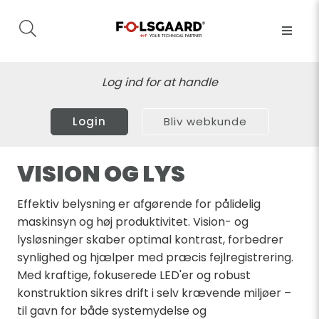
Log ind for at handle
Login
Bliv webkunde
VISION OG LYS
Effektiv belysning er afgørende for pålidelig
maskinsyn og høj produktivitet. Vision- og
lysløsninger skaber optimal kontrast, forbedrer
synlighed og hjælper med præcis fejlregistrering.
Med kraftige, fokuserede LED'er og robust
konstruktion sikres drift i selv krævende miljøer –
til gavn for både systemydelse og