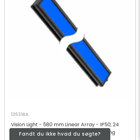
13531BA
Vision Light - 580 mm Linear Array - IP50; 24
High Intensity Blue LEDs - 24 V dc; Diffusing
Fandt du ikke hvad du søgte?