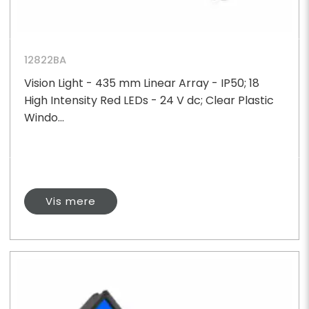
12822BA
Vision Light - 435 mm Linear Array - IP50; 18
High Intensity Red LEDs - 24 V dc; Clear Plastic
Windo...
Vis mere