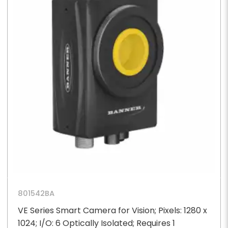
801542BA
VE Series Smart Camera for Vision; Pixels: 1280 x
1024; I/O: 6 Optically Isolated; Requires 1