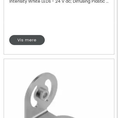
Intensity White LEDs - 24 V dc; Diffusing Plastic ...
Vis mere