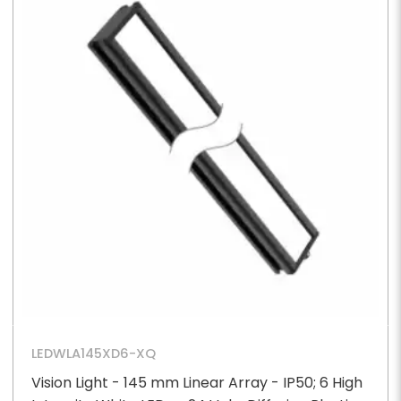
LEDWLA145XD6-XQ
Vision Light - 145 mm Linear Array - IP50; 6 High