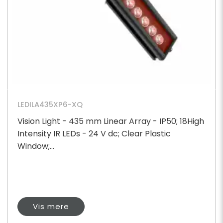
LEDILA435XP6-XQ
Vision Light - 435 mm Linear Array - IP50; 18High
Intensity IR LEDs - 24 V dc; Clear Plastic
Window;...
Vis mere