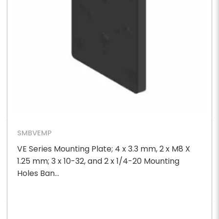
SMBVEMP
VE Series Mounting Plate; 4 x 3.3 mm, 2 x M8 X
1.25 mm; 3 x 10-32, and 2 x 1/4-20 Mounting
Holes Ban...