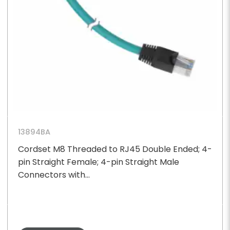
13894BA
Cordset M8 Threaded to RJ45 Double Ended; 4-
pin Straight Female; 4-pin Straight Male
Connectors with...