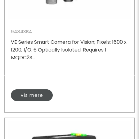
94843BA
VE Series Smart Camera for Vision; Pixels: 1600 x
1200; I/O: 6 Optically Isolated; Requires 1
MQDC2S...
Vis mere