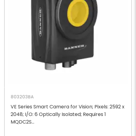
803203BA
VE Series Smart Camera for Vision; Pixels: 2592 x
2048; I/O: 6 Optically Isolated; Requires 1
MQDC2S...