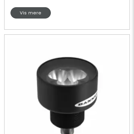
Vis mere