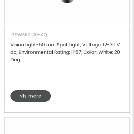
LEDWS50L20-XQ
Vision Light-50 mm Spot Light; Voltage: 12-30 V
dc; Environmental Rating: IP67; Color: White; 20
Deg...
Vis mere