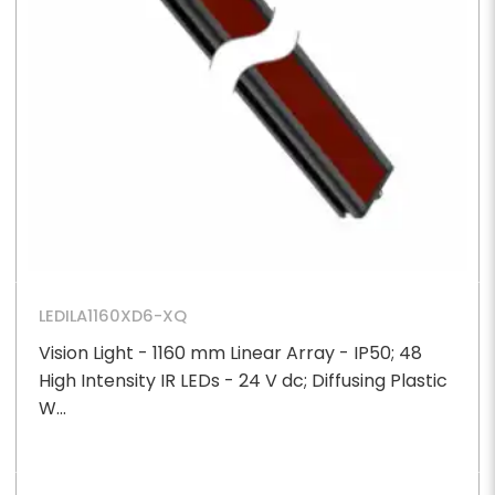
LEDILA1160XD6-XQ
Vision Light - 1160 mm Linear Array - IP50; 48
High Intensity IR LEDs - 24 V dc; Diffusing Plastic
W...