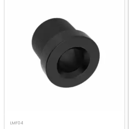
LMF04