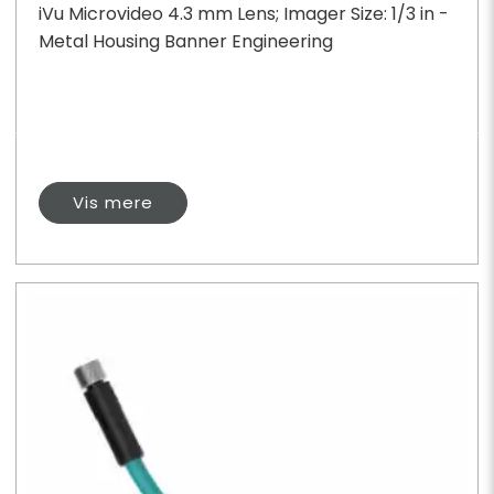
iVu Microvideo 4.3 mm Lens; Imager Size: 1/3 in -
Metal Housing Banner Engineering
Vis mere