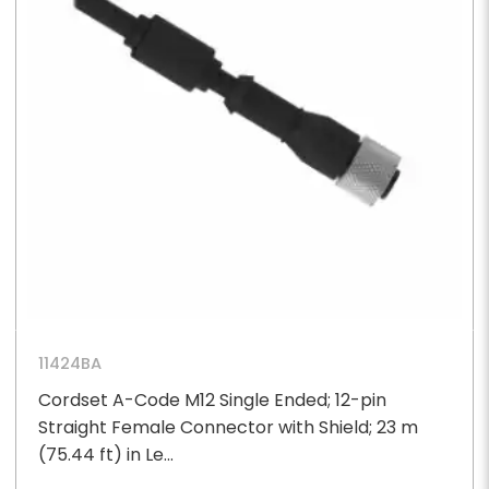
11424BA
Cordset A-Code M12 Single Ended; 12-pin
Straight Female Connector with Shield; 23 m
(75.44 ft) in Le...