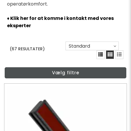
operatørkomfort.
♦ Klik her for at komme i kontakt med vores
eksperter
Standard
(67 RESULTATER)
Vælg filtre