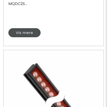
MQDC2S...
Vis mere