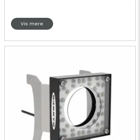
Vis mere