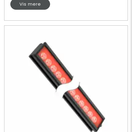
Vis mere