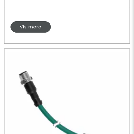
Vis mere