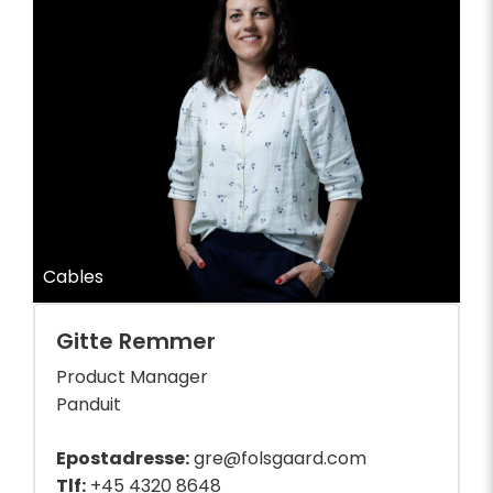
Cables
Gitte Remmer
Product Manager
Panduit
Epostadresse:
gre@folsgaard.com
Tlf:
+45 4320 8648