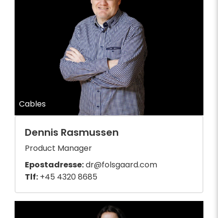
Cables
Dennis Rasmussen
Product Manager
Epostadresse:
dr@folsgaard.com
Tlf:
+45 4320 8685