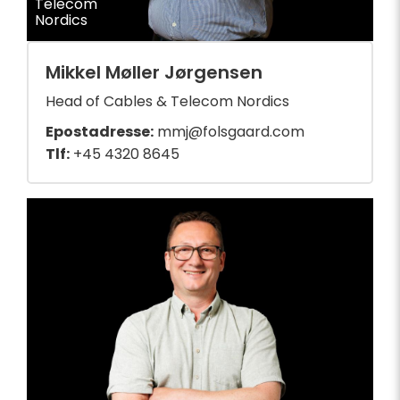
Telecom
Nordics
Mikkel Møller Jørgensen
Head of Cables & Telecom Nordics
Epostadresse:
mmj@folsgaard.com
Tlf:
+45 4320 8645