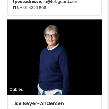
Epostadresse:
jla@folsgaard.com
Tlf:
+45 4320 8611
Cables
Lise Beyer-Andersen