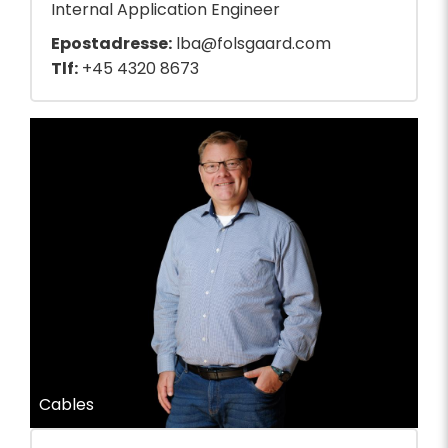
Internal Application Engineer
Epostadresse:
lba@folsgaard.com
Tlf:
+45 4320 8673
Cables