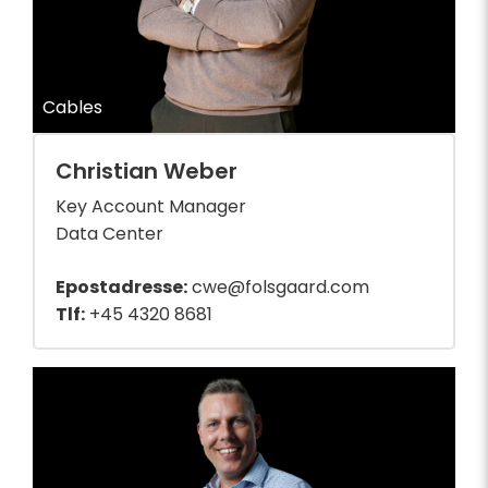
Cables
Christian Weber
Key Account Manager
Data Center
Epostadresse:
cwe@folsgaard.com
Tlf:
+45 4320 8681