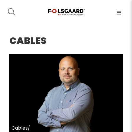
CABLES
Cables/