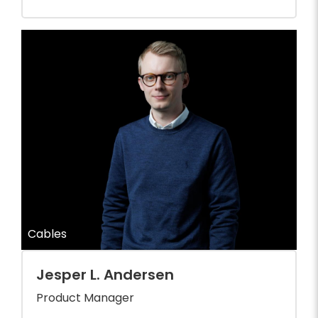
Cables
Jesper L. Andersen
Product Manager