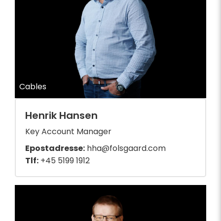
Cables
Henrik Hansen
Key Account Manager
Epostadresse:
hha@folsgaard.com
Tlf:
+45 5199 1912