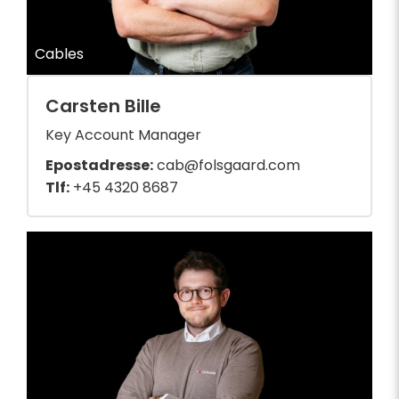
Cables
Carsten Bille
Key Account Manager
Epostadresse:
cab@folsgaard.com
Tlf:
+45 4320 8687