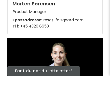
Morten Sørensen
Product Manager
Epostadresse:
mso@folsgaard.com
Tlf:
+45 4320 8653
Fant du det du lette etter?
Cables
&
Telecom
Nordics